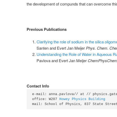
the development of compunds that can overcome this
Previous Publications
Clarifying the role of sodium in the silica oligom
Santen and Evert Jan Meijer
Phys. Chem. Che
Understanding the Role of Water in Aqueous R
Pavlova and Evert Jan Meijer
ChemPhysChe
Contact Info
e-mail: anna.pavlova// at // physics.gate
office: W207 
Howey Physics Building
mail: School of Physics, 837 State Stree