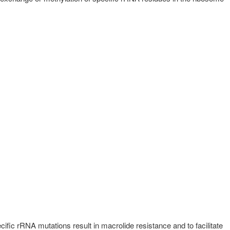
fic rRNA mutations result in macrolide resistance and to facilitate