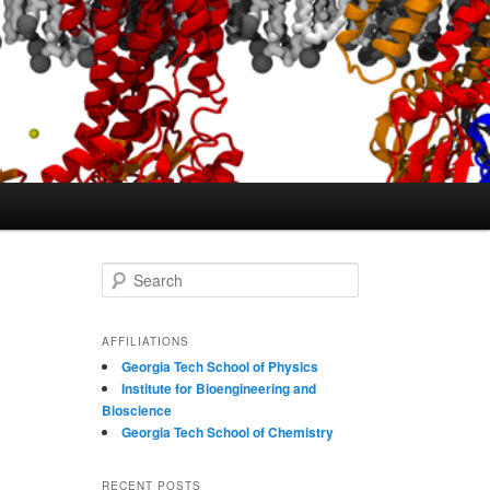
S
e
a
r
AFFILIATIONS
c
Georgia Tech School of Physics
h
Institute for Bioengineering and
Bioscience
Georgia Tech School of Chemistry
RECENT POSTS