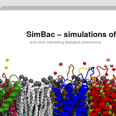
Skip
to
primary
content
SimBac – simulations of
…and other interesting biological phenomena