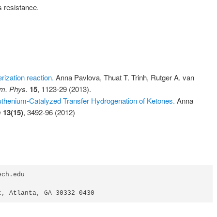
 resistance.
erization reaction.
Anna Pavlova, Thuat T. Trinh, Rutger A. van
m. Phys.
15
, 1123-29 (2013).
uthenium-Catalyzed Transfer Hydrogenation of Ketones.
Anna
m
13(15)
, 3492-96 (2012)
ch.edu

t, Atlanta, GA 30332-0430