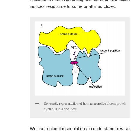
induces resistance to some or all macrolides.
Schematic representation of how a macrolide blocks protein
synthesis in a ribosome
We use molecular simulations to understand how speci