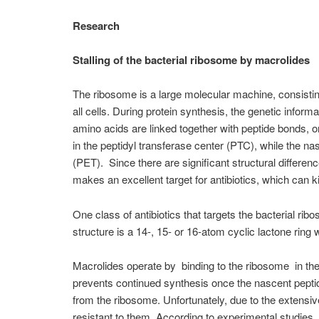
Research
Stalling of the bacterial ribosome by macrolides
The ribosome is a large molecular machine, consisting
all cells. During protein synthesis, the genetic info
amino acids are linked together with peptide bonds, o
in the peptidyl transferase center (PTC), while the na
(PET). Since there are significant structural differ
makes an excellent target for antibiotics, which can ki
One class of antibiotics that targets the bacterial ri
structure is a 14-, 15- or 16-atom cyclic lactone ring 
Macrolides operate by binding to the ribosome in the
prevents continued synthesis once the nascent pepti
from the ribosome. Unfortunately, due to the extensi
resistant to them. According to experimental studies