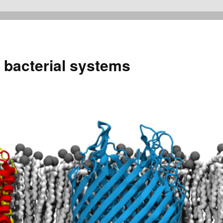
 bacterial systems