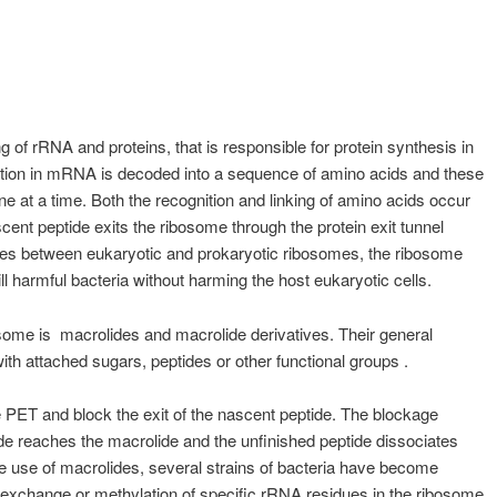
 of rRNA and proteins, that is responsible for protein synthesis in
rmation in mRNA is decoded into a sequence of amino acids and these
ne at a time. Both the recognition and linking of amino acids occur
scent peptide exits the ribosome through the protein exit tunnel
ences between eukaryotic and prokaryotic ribosomes, the ribosome
ll harmful bacteria without harming the host eukaryotic cells.
bosome is macrolides and macrolide derivatives. Their general
with attached sugars, peptides or other functional groups .
 PET and block the exit of the nascent peptide. The blockage
de reaches the macrolide and the unfinished peptide dissociates
ve use of macrolides, several strains of bacteria have become
, exchange or methylation of specific rRNA residues in the ribosome