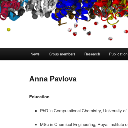
Main
News
Group members
Research
Publication
menu
Anna Pavlova
Education
PhD in Computational Chemistry, University o
MSc in Chemical Engineering, Royal Institute 