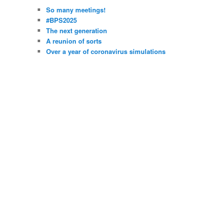
So many meetings!
#BPS2025
The next generation
A reunion of sorts
Over a year of coronavirus simulations