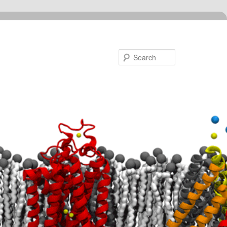
Search