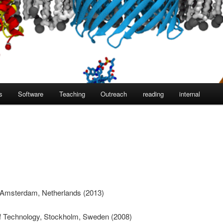
s
Software
Teaching
Outreach
reading
internal
f Amsterdam, Netherlands (2013)
of Technology, Stockholm, Sweden (2008)