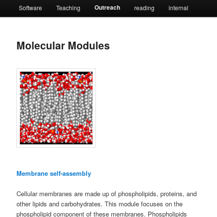
Outreach
Software
Teaching
reading
internal
Molecular Modules
Membrane self-assembly
Cellular membranes are made up of phospholipids, proteins, and
other lipids and carbohydrates. This module focuses on the
phospholipid component of these membranes. Phospholipids