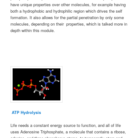
have unique properties over other molecules, for example having
both a hydrophobic and hydrophilic region which drives the self
formation. It also allows for the partial penetration by only some
molecules, depending on their properties, which is talked more in
depth within this module.
ATP Hydrolysis
Life needs a constant energy source to function, and all of life
uses Adenosine Triphosphate, a molecule that contains a ribose,