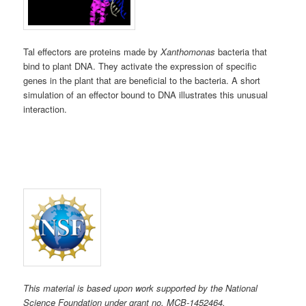
Tal effectors are proteins made by
Xanthomonas
bacteria that
bind to plant DNA. They activate the expression of specific
genes in the plant that are beneficial to the bacteria. A short
simulation of an effector bound to DNA illustrates this unusual
interaction.
This material is based upon work supported by the National
Science Foundation under grant no. MCB-1452464.