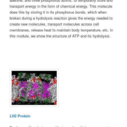
adenine, and three phosphorus atoms, to temporarily store and
transport energy in the form of chemical energy. This molecule
does this by storing it in its phosphorus bonds, which when
broken during a hydrolysis reaction gives the energy needed to
create new molecules, transport molecules across cell
membranes, release heat to maintain body temperature, etc. In
this module, we show the structure of ATP and its hydrolysis.
LH2 Protein