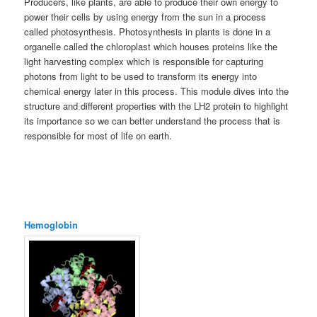
Producers, like plants, are able to produce their own energy to
power their cells by using energy from the sun in a process
called photosynthesis. Photosynthesis in plants is done in a
organelle called the chloroplast which houses proteins like the
light harvesting complex which is responsible for capturing
photons from light to be used to transform its energy into
chemical energy later in this process. This module dives into the
structure and different properties with the LH2 protein to highlight
its importance so we can better understand the process that is
responsible for most of life on earth.
Hemoglobin