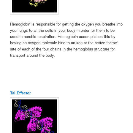
Hemoglobin is responsible for getting the oxygen you breathe into
your lungs to all the cells in your body in order for them to be
used in aerobic respiration. Hemoglobin accomplishes this by
having an oxygen molecule bind to an iron at the active “heme”
site of each of the four chains in the hemoglobin structure for
transport around the body.
Tal Effector