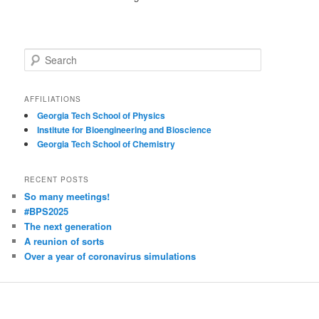
S
e
a
r
AFFILIATIONS
c
Georgia Tech School of Physics
h
Institute for Bioengineering and Bioscience
Georgia Tech School of Chemistry
RECENT POSTS
So many meetings!
#BPS2025
The next generation
A reunion of sorts
Over a year of coronavirus simulations