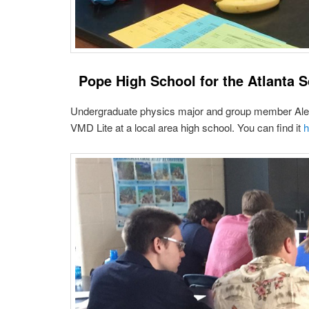
Pope High School for the Atlanta S
Undergraduate physics major and group member Alex C
VMD Lite at a local area high school. You can find it
h