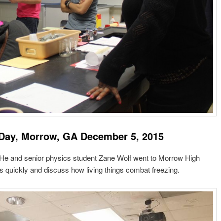
Day, Morrow, GA December 5, 2015
! He and senior physics student Zane Wolf went to Morrow High
s quickly and discuss how living things combat freezing.