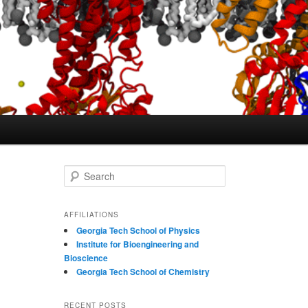
S
e
a
r
AFFILIATIONS
c
Georgia Tech School of Physics
h
Institute for Bioengineering and
Bioscience
Georgia Tech School of Chemistry
RECENT POSTS