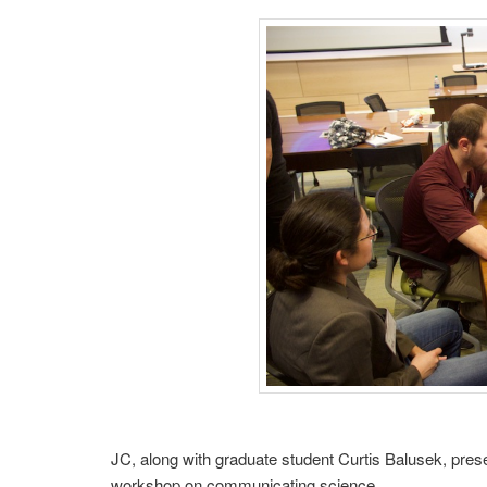
JC, along with graduate student Curtis Balusek, pres
workshop on communicating science.