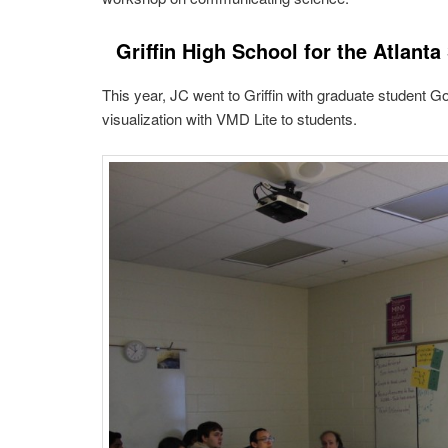
Griffin High School for the Atlanta
This year, JC went to Griffin with graduate student 
visualization with VMD Lite to students.