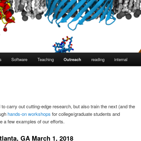
s
Software
Teaching
Outreach
reading
internal
 to carry out cutting-edge research, but also train the next (and the
ough
hands-on workshops
for college/graduate students and
 a few examples of our efforts.
lanta, GA March 1, 2018