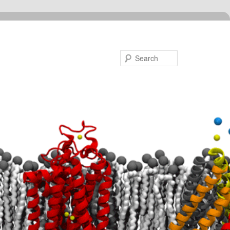
Search