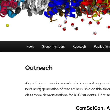
Main
News
Group members
Research
Publication
menu
Outreach
As part of our mission as scientists, we not only need
next next) generation of researchers. We do this thr
classroom demonstrations for K-12 students. Here are
ComSciCon, At