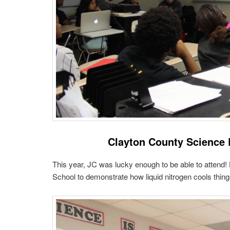
Clayton County Science 
This year, JC was lucky enough to be able to attend
School to demonstrate how liquid nitrogen cools thing