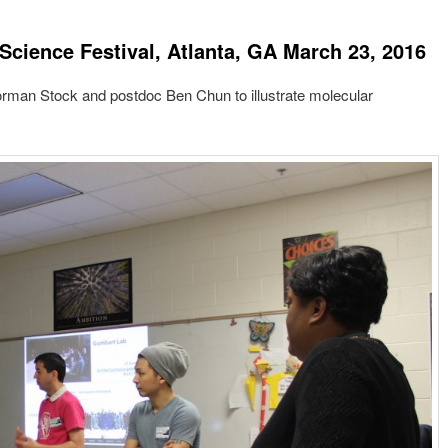
 Science Festival, Atlanta, GA March 23, 2016
Gorman Stock and postdoc Ben Chun to illustrate molecular