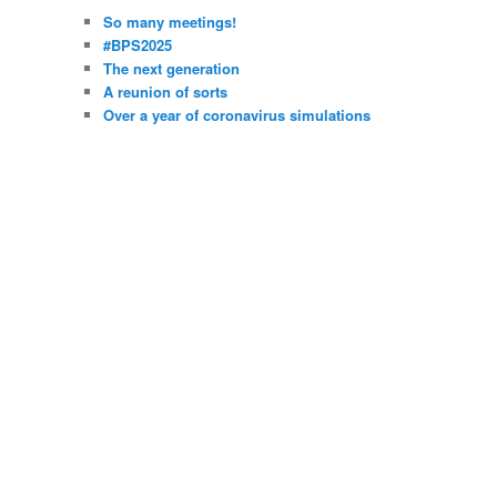
So many meetings!
#BPS2025
The next generation
A reunion of sorts
Over a year of coronavirus simulations