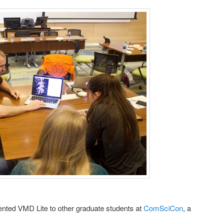
ented VMD Lite to other graduate students at
ComSciCon
, a