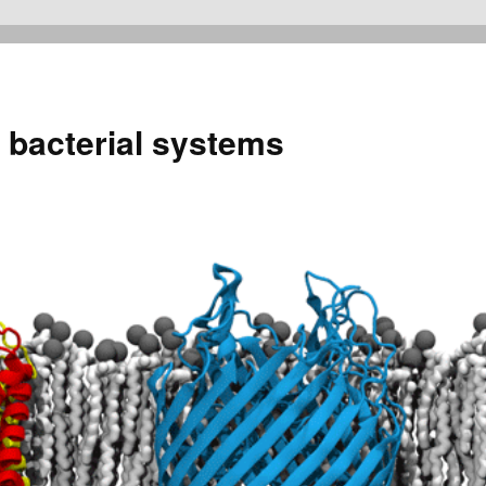
 bacterial systems