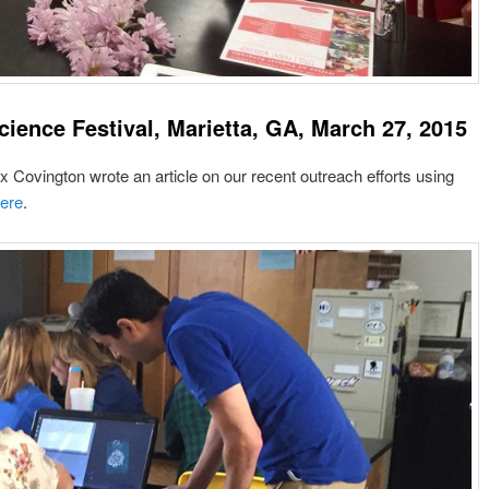
cience Festival, Marietta, GA, March 27, 2015
ovington wrote an article on our recent outreach efforts using
ere
.