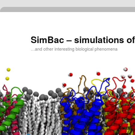
Skip
to
primary
content
SimBac – simulations of
…and other interesting biological phenomena