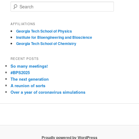
S
e
a
r
AFFILIATIONS
c
Georgia Tech School of Physics
h
Institute for Bioengineering and Bioscience
Georgia Tech School of Chemistry
RECENT POSTS
So many meetings!
#BPS2025
The next generation
A reunion of sorts
Over a year of coronavirus simulations
Proudly powered by WordPress