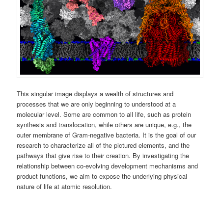
This singular image displays a wealth of structures and
processes that we are only beginning to understood at a
molecular level. Some are common to all life, such as protein
synthesis and translocation, while others are unique, e.g., the
outer membrane of Gram-negative bacteria. It is the goal of our
research to characterize all of the pictured elements, and the
pathways that give rise to their creation. By investigating the
relationship between co-evolving development mechanisms and
product functions, we aim to expose the underlying physical
nature of life at atomic resolution.