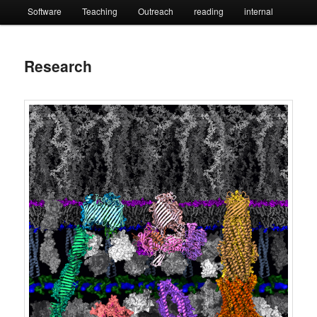
Software
Teaching
Outreach
reading
internal
Research