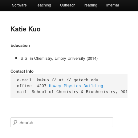
Software
Teaching
Outreach
reading
internal
Katie Kuo
Education
B.S. in Chemistry, Emory University (2014)
Contact Info
e-mail: kmkuo // at // gatech.edu

office: W207 
Howey Physics Building
mail: School of Chemistry & Biochemistry, 901 Atl
S
e
a
r