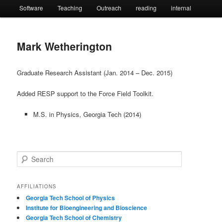
Software
Teaching
Outreach
reading
internal
Mark Wetherington
Graduate Research Assistant (Jan. 2014 – Dec. 2015)
Added RESP support to the Force Field Toolkit.
M.S. in Physics, Georgia Tech (2014)
S
e
a
r
AFFILIATIONS
c
Georgia Tech School of Physics
h
Institute for Bioengineering and Bioscience
Georgia Tech School of Chemistry