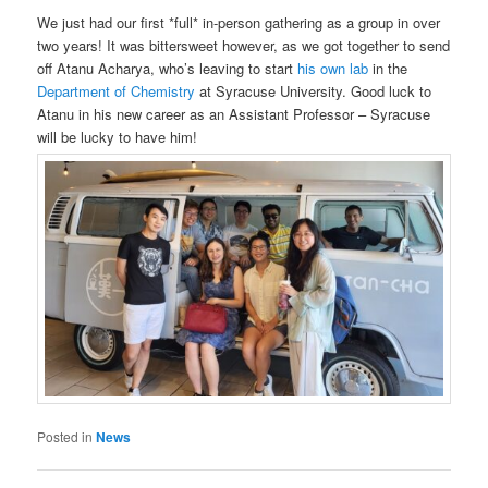
We just had our first *full* in-person gathering as a group in over
two years! It was bittersweet however, as we got together to send
off Atanu Acharya, who’s leaving to start
his own lab
in the
Department of Chemistry
at Syracuse University. Good luck to
Atanu in his new career as an Assistant Professor – Syracuse
will be lucky to have him!
Posted in
News