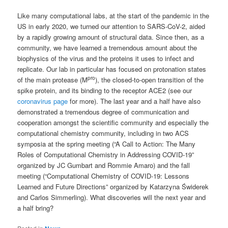
Like many computational labs, at the start of the pandemic in the
US in early 2020, we turned our attention to SARS-CoV-2, aided
by a rapidly growing amount of structural data. Since then, as a
community, we have learned a tremendous amount about the
biophysics of the virus and the proteins it uses to infect and
replicate. Our lab in particular has focused on protonation states
pro
of the main protease (M
), the closed-to-open transition of the
spike protein, and its binding to the receptor ACE2 (see our
coronavirus page
for more). The last year and a half have also
demonstrated a tremendous degree of communication and
cooperation amongst the scientific community and especially the
computational chemistry community, including in two ACS
symposia at the spring meeting (“A Call to Action: The Many
Roles of Computational Chemistry in Addressing COVID-19”
organized by JC Gumbart and Rommie Amaro) and the fall
meeting (“Computational Chemistry of COVID-19: Lessons
Learned and Future Directions” organized by Katarzyna Świderek
and Carlos Simmerling). What discoveries will the next year and
a half bring?