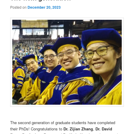
Posted on
December 20, 2023
The second generation of graduate students have completed
their PhDs! Congratulations to
Dr. Zijian Zhang
,
Dr. David