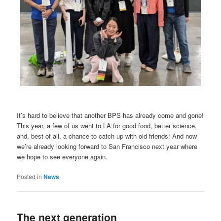
It’s hard to believe that another BPS has already come and gone!
This year, a few of us went to LA for good food, better science,
and, best of all, a chance to catch up with old friends! And now
we’re already looking forward to San Francisco next year where
we hope to see everyone again.
Posted in
News
The next generation