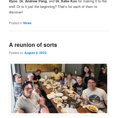
Ryoo
,
Dr. Andrew Pang
, and
Dr. Katie Kuo
for making it to the
end! Or is it just the beginning? That’s for each of them to
discover!
Posted in
News
A reunion of sorts
Posted on
August 8, 2022