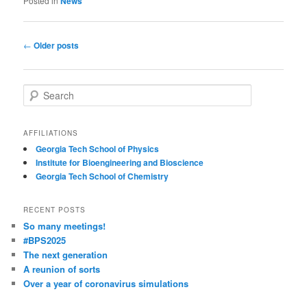
Posted in
News
Post
←
Older posts
navigation
S
e
a
r
AFFILIATIONS
c
Georgia Tech School of Physics
h
Institute for Bioengineering and Bioscience
Georgia Tech School of Chemistry
RECENT POSTS
So many meetings!
#BPS2025
The next generation
A reunion of sorts
Over a year of coronavirus simulations