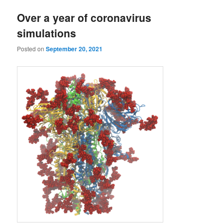
Over a year of coronavirus
simulations
Posted on
September 20, 2021