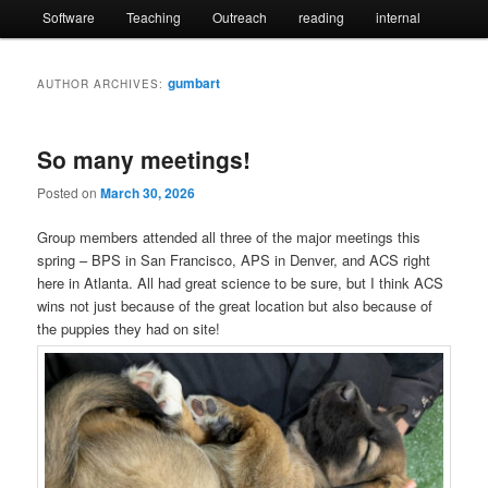
Software
Teaching
Outreach
reading
internal
gumbart
AUTHOR ARCHIVES:
So many meetings!
Posted on
March 30, 2026
Group members attended all three of the major meetings this
spring – BPS in San Francisco, APS in Denver, and ACS right
here in Atlanta. All had great science to be sure, but I think ACS
wins not just because of the great location but also because of
the puppies they had on site!