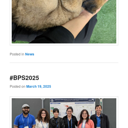
Posted in
News
#BPS2025
Posted on
March 19, 2025