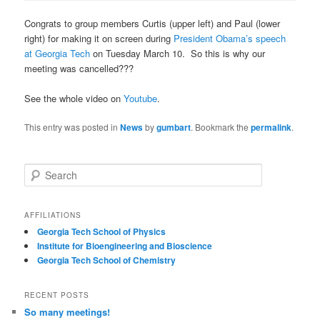
Congrats to group members Curtis (upper left) and Paul (lower
right) for making it on screen during
President Obama’s speech
at Georgia Tech
on Tuesday March 10. So this is why our
meeting was cancelled???
See the whole video on
Youtube
.
This entry was posted in
News
by
gumbart
. Bookmark the
permalink
.
S
e
a
r
AFFILIATIONS
c
Georgia Tech School of Physics
h
Institute for Bioengineering and Bioscience
Georgia Tech School of Chemistry
RECENT POSTS
So many meetings!